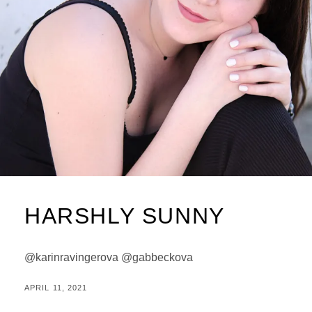
HARSHLY SUNNY
@karinravingerova @gabbeckova
POSTED
BY
APRIL 11, 2021
M
ON
I