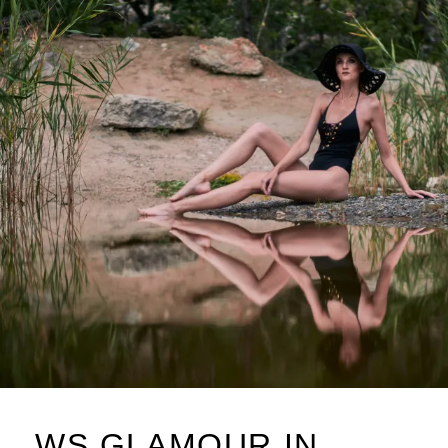
L
WS GLAMOUR IN