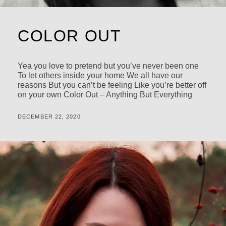
COLOR OUT
Yea you love to pretend but you’ve never been one
To let others inside your home We all have our
reasons But you can’t be feeling Like you’re better off
on your own Color Out – Anything But Everything
POSTED
BY
DECEMBER 22, 2020
M
ON
I
C
H
A
L