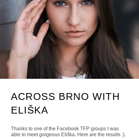
ACROSS BRNO WITH
ELIŠKA
Thanks to one of the Facebook TFP groups I was
able to meet gorgeous Eliška. Here are the results :).