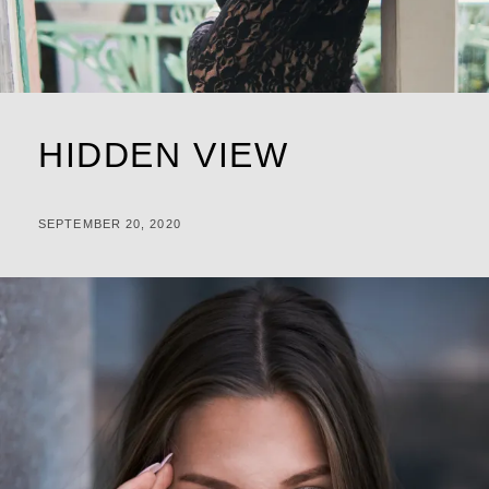
HIDDEN VIEW
POSTED
BY
SEPTEMBER 20, 2020
M
ON
I
C
H
A
L