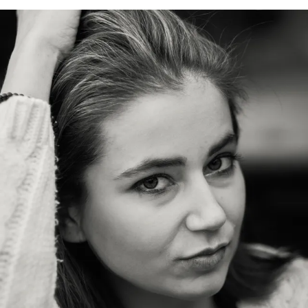
C
H
A
L