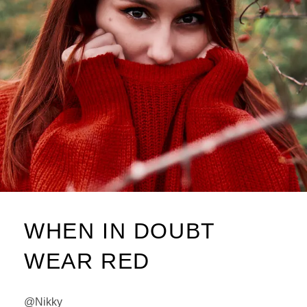
WHEN IN DOUBT
WEAR RED
@Nikky