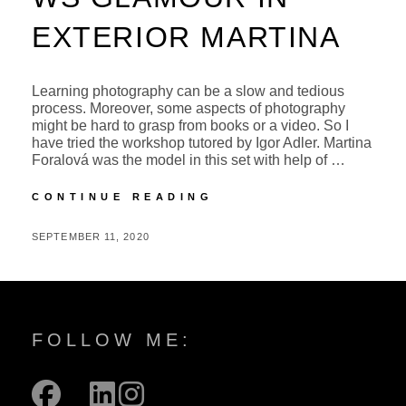
EXTERIOR MARTINA
Learning photography can be a slow and tedious
process. Moreover, some aspects of photography
might be hard to grasp from books or a video. So I
have tried the workshop tutored by Igor Adler. Martina
Foralová was the model in this set with help of …
WS
CONTINUE READING
GLAMOUR
IN
POSTED
BY
SEPTEMBER 11, 2020
M
EXTERIOR
ON
I
MARTINA
C
H
A
FOLLOW ME:
L
facebook
mail
linkedin
instagram