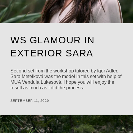
WS GLAMOUR IN
EXTERIOR SARA
Second set from the workshop tutored by Igor Adler.
Sara Metelková was the model in this set with help of
MUA Vendula Lukesová. I hope you will enjoy the
result as much as I did the process.
POSTED
BY
SEPTEMBER 11, 2020
M
ON
I
C
H
A