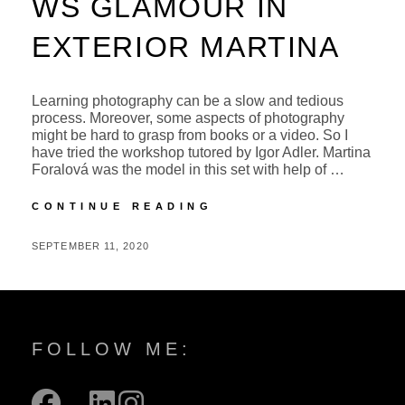
WS GLAMOUR IN
EXTERIOR MARTINA
Learning photography can be a slow and tedious
process. Moreover, some aspects of photography
might be hard to grasp from books or a video. So I
have tried the workshop tutored by Igor Adler. Martina
Foralová was the model in this set with help of …
WS
CONTINUE READING
GLAMOUR
IN
POSTED
BY
SEPTEMBER 11, 2020
M
EXTERIOR
ON
I
MARTINA
C
H
A
FOLLOW ME:
L
facebook
mail
linkedin
instagram