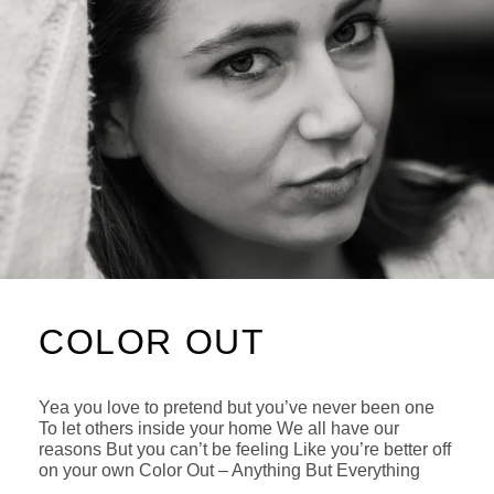
COLOR OUT
Yea you love to pretend but you’ve never been one
To let others inside your home We all have our
reasons But you can’t be feeling Like you’re better off
on your own Color Out – Anything But Everything