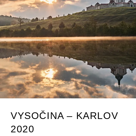
VYSOČINA – KARLOV
2020