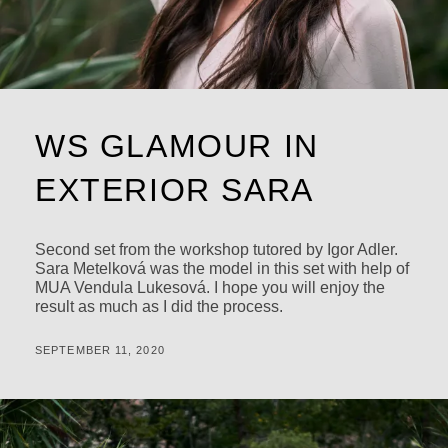
WS GLAMOUR IN
EXTERIOR SARA
Second set from the workshop tutored by Igor Adler.
Sara Metelková was the model in this set with help of
MUA Vendula Lukesová. I hope you will enjoy the
result as much as I did the process.
POSTED
BY
SEPTEMBER 11, 2020
M
ON
I
C
H