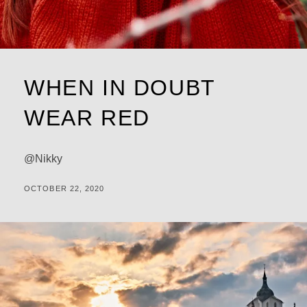
WHEN IN DOUBT
WEAR RED
@Nikky
POSTED
BY
OCTOBER 22, 2020
M
ON
I
C
H
A
L