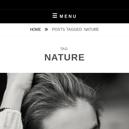
Skip
to
MICHAL ČERVEŇANSKÝ
content
MENU
HOME
POSTS TAGGED
NATURE
TAG:
NATURE