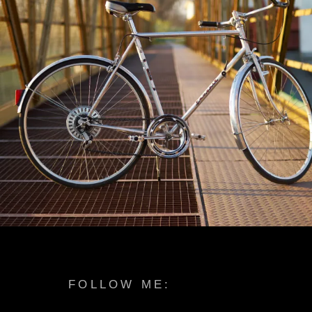
FOLLOW ME: