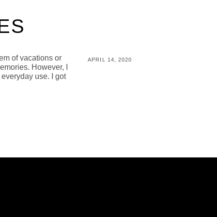
ES
em of vacations or
POSTED
APRIL 14, 2020
memories. However, I
ON
BY
M
 everyday use. I got
I
C
H
A
L