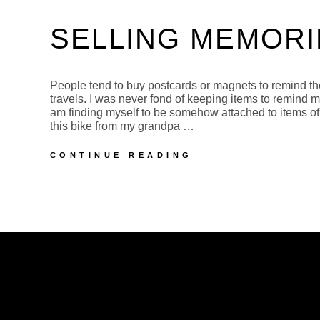
SELLING MEMORI
People tend to buy postcards or magnets to remind th
travels. I was never fond of keeping items to remind 
am finding myself to be somehow attached to items of
this bike from my grandpa …
SELLING
CONTINUE READING
MEMORIES