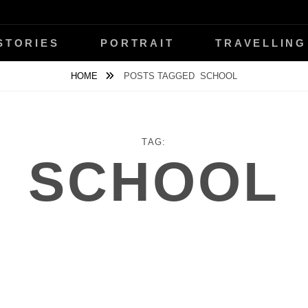
ŇANSKÝ
STORIES
PORTRAIT
TRAVELLING
HOME
POSTS TAGGED
SCHOOL
TAG:
SCHOOL