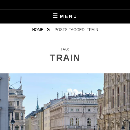
Skip
to
MICHAL ČERVEŇANSKÝ
content
MENU
HOME
POSTS TAGGED
TRAIN
TAG:
TRAIN