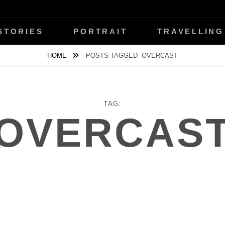
ŇANSKÝ
STORIES
PORTRAIT
TRAVELLING
HOME
POSTS TAGGED
OVERCAST
TAG:
OVERCAS