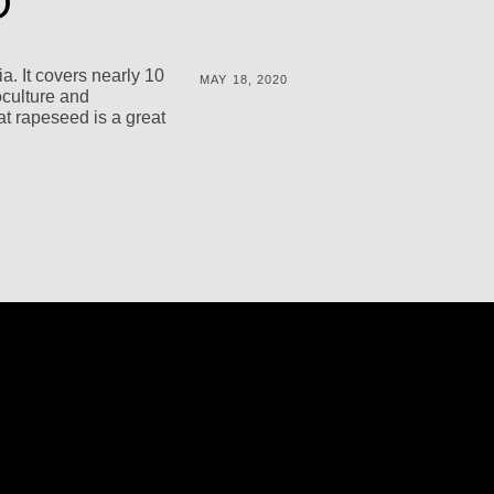
D
a. It covers nearly 10
POSTED
MAY 18, 2020
oculture and
ON
BY
M
t rapeseed is a great
I
C
H
A
L