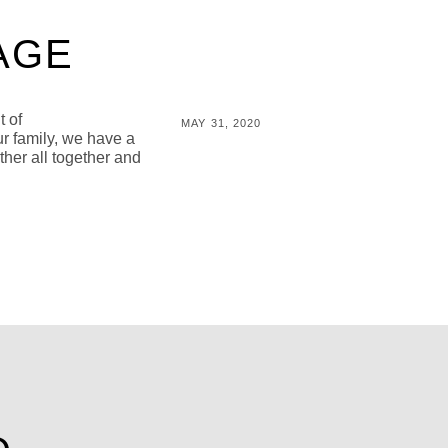
AGE
t of
POSTED
MAY 31, 2020
ur family, we have a
ON
BY
M
ther all together and
I
C
H
A
L