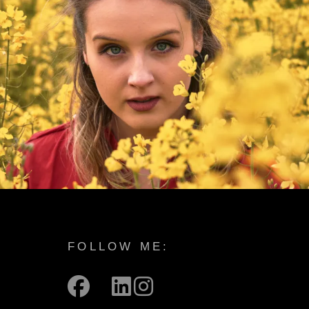
FOLLOW ME:
facebook
mail
linkedin
instagram