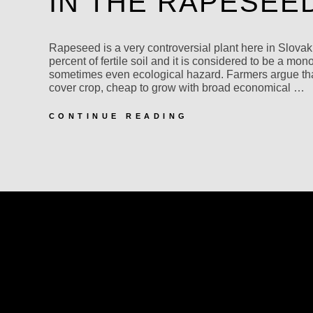
IN THE RAPESEE
Rapeseed is a very controversial plant here in Slovaki
percent of fertile soil and it is considered to be a mon
sometimes even ecological hazard. Farmers argue tha
cover crop, cheap to grow with broad economical …
IN
CONTINUE READING
THE
RAPESEED