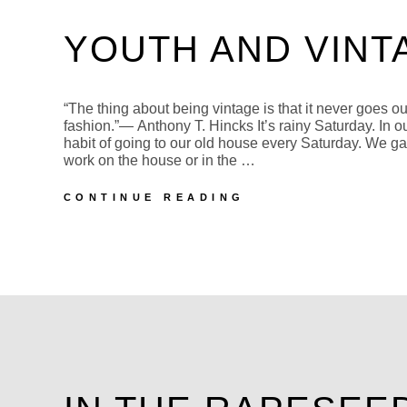
YOUTH AND VINT
“The thing about being vintage is that it never goes ou
fashion.”― Anthony T. Hincks It’s rainy Saturday. In o
habit of going to our old house every Saturday. We ga
work on the house or in the …
YOUTH
CONTINUE READING
AND
VINTAGE